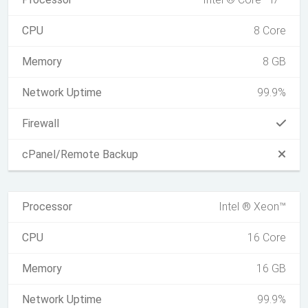
CPU
8 Core
Memory
8 GB
Network Uptime
99.9%
Firewall
cPanel/Remote Backup
Processor
Intel ® Xeon™
CPU
16 Core
Memory
16 GB
Network Uptime
99.9%