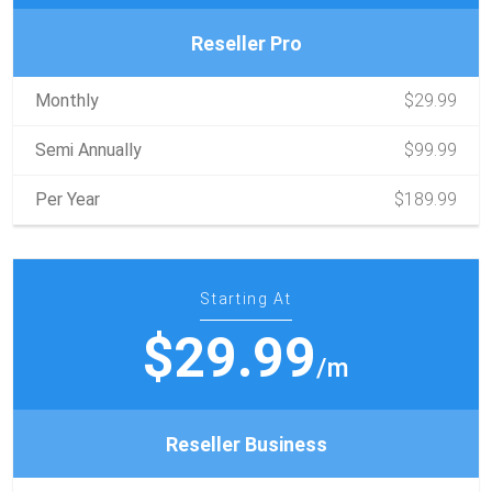
Reseller Pro
Monthly
$29.99
Semi Annually
$99.99
Per Year
$189.99
Starting At
$29.99
/m
Reseller Business