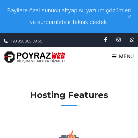
Bayilere özel sunucu altyapısı, yazılım çözümleri
×
ve sürdürülebilir teknik destek.
+90 850 303 08 65
MENU
Hosting Features