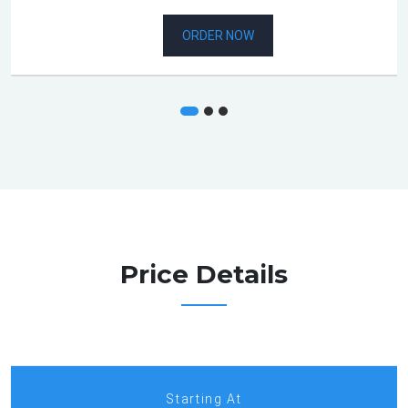
ORDER NOW
Price Details
Starting At