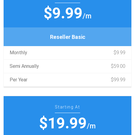
$9.99
/m
Reseller Basic
Monthly
$9.99
Semi Annually
$59.00
Per Year
$99.99
Starting At
$19.99
/m