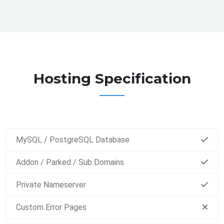
Hosting Specification
MySQL / PostgreSQL Database
Addon / Parked / Sub Domains
Private Nameserver
Custom Error Pages