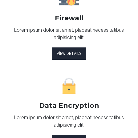
Firewall
Lorem ipsum dolor sit amet, placeat necessitatibus
adipisicing elit.
VIEW DETAILS
Data Encryption
Lorem ipsum dolor sit amet, placeat necessitatibus
adipisicing elit.