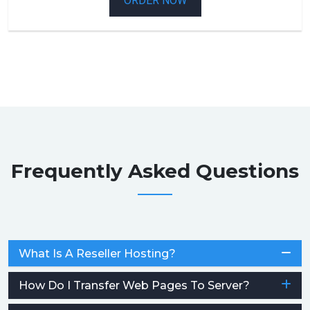
ORDER NOW
Frequently Asked Questions
What Is A Reseller Hosting?
How Do I Transfer Web Pages To Server?