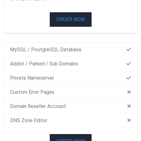
ORDER NOW
MySQL / PostgreSQL Database
Addon / Parked / Sub Domains
Private Nameserver
Custom Error Pages
Domain Reseller Account
DNS Zone Editor