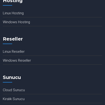
Hosting
Linux Hosting
Windows Hosting
Reseller
Linux Reseller
Windows Reseller
Sunucu
Cloud Sunucu
Kiralık Sunucu