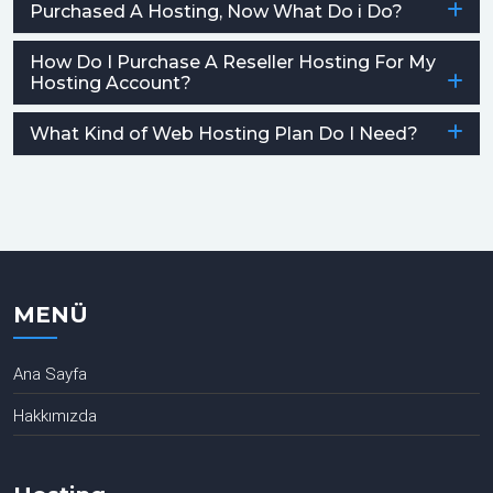
Purchased A Hosting, Now What Do i Do?
How Do I Purchase A Reseller Hosting For My
Hosting Account?
What Kind of Web Hosting Plan Do I Need?
MENÜ
Ana Sayfa
Hakkımızda