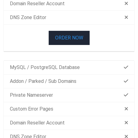
Domain Reseller Account
DNS Zone Editor
ORDER NOW
MySQL / PostgreSQL Database
Addon / Parked / Sub Domains
Private Nameserver
Custom Error Pages
Domain Reseller Account
DNS Zone Editor