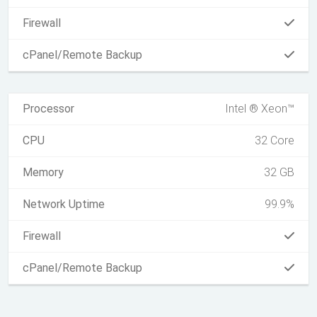
Firewall
cPanel/Remote Backup
Processor
Intel ® Xeon™
CPU
32 Core
Memory
32 GB
Network Uptime
99.9%
Firewall
cPanel/Remote Backup