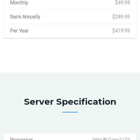
Monthly
$49.99
Semi Annually
$249.99
Per Year
$419.99
Server Specification
Processor
Intel ® Core™ i7™