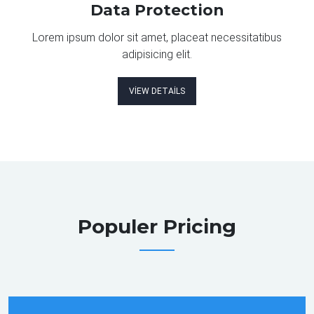
Data Protection
Lorem ipsum dolor sit amet, placeat necessitatibus
adipisicing elit.
VIEW DETAILS
Populer Pricing