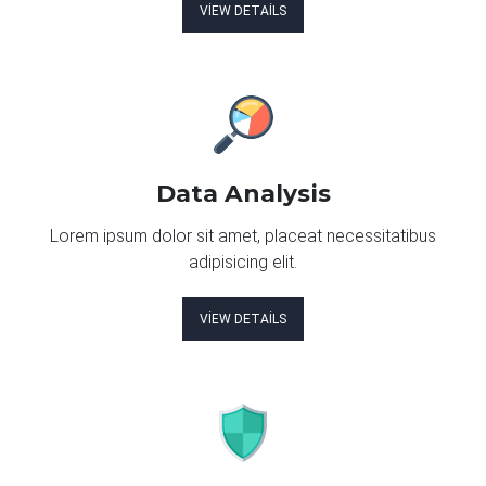
VIEW DETAILS
Data Analysis
Lorem ipsum dolor sit amet, placeat necessitatibus
adipisicing elit.
VIEW DETAILS