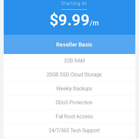
Starting At
$9.99
/m
Reseller Basic
2GB RAM
20GB SSD Cloud Storage
Weekly Backups
DDoS Protection
Full Root Access
24/7/365 Tech Support